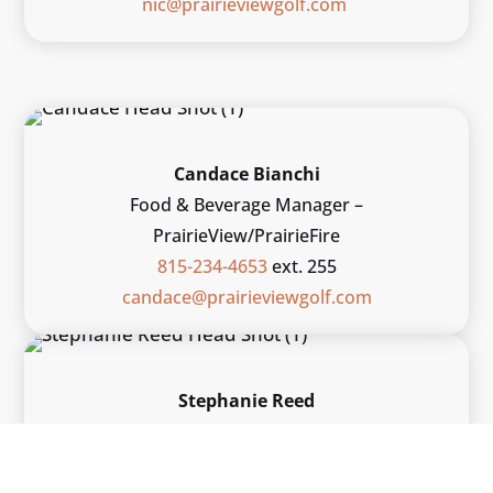
nic@prairieviewgolf.com
Candace Bianchi
Food & Beverage Manager –
PrairieView/PrairieFire
815-234-4653
ext. 255
candace@prairieviewgolf.com
Stephanie Reed
Asst. F&B Manager – PrairieView/PrairieFire
815-234-3473
ext. 264
stephanie@prairieviewgolf.com