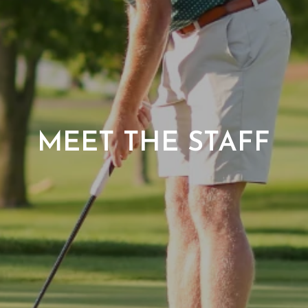
MEET THE STAFF