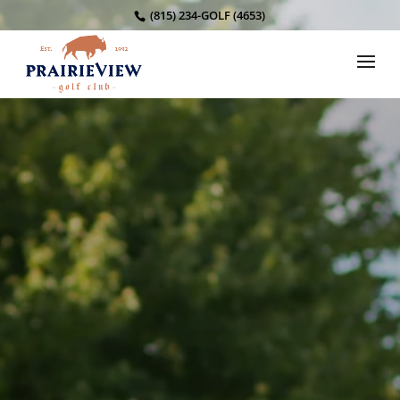
(815) 234-GOLF (4653)