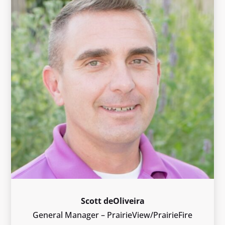
Scott deOliveira
General Manager – PrairieView/PrairieFire