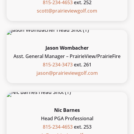
815-234-4653
ext. 252
scott@prairieviewgolf.com
Jason Wombacher
Asst. General Manager – PrairieView/PrairieFire
815-234-3473
ext. 261
jason@prairieviewgolf.com
Nic Barnes
Head PGA Professional
815-234-4653
ext. 253