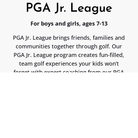
PGA Jr. League
For boys and girls, ages 7-13
PGA Jr. League brings friends, families and
communities together through golf. Our
PGA Jr. League program creates fun-filled,
team golf experiences your kids won’t
forget with expert coaching from our PGA
Coach, Nic Barnes!
Participation Includes…
• 3 Pre-Season Practices
• 60min Practice Before Each Match (5)
• 5 Competitive Matches
• Custom Home/Away Jerseys