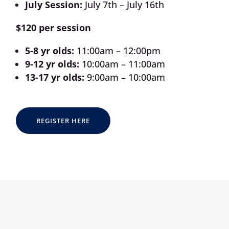
July Session:
July 7th – July 16th
$120 per session
5-8 yr olds:
11:00am – 12:00pm
9-12 yr olds:
10:00am – 11:00am
13-17 yr olds:
9:00am – 10:00am
REGISTER HERE