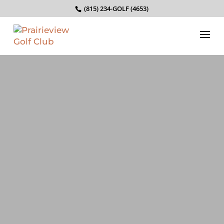
(815) 234-GOLF (4653)