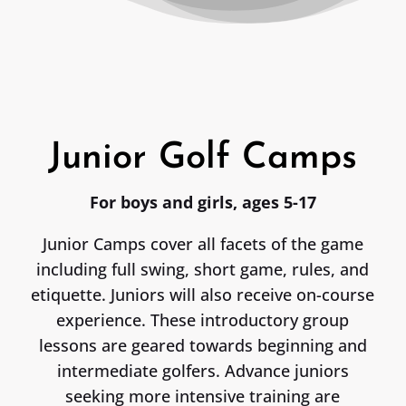
Junior Golf Camps
For boys and girls, ages 5-17
Junior Camps cover all facets of the game
including full swing, short game, rules, and
etiquette. Juniors will also receive on-course
experience. These introductory group
lessons are geared towards beginning and
intermediate golfers. Advance juniors
seeking more intensive training are