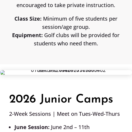
encouraged to take private instruction.
Class Size:
Minimum of five students per
session/age group.
Equipment:
Golf clubs will be provided for
students who need them.
2026 Junior Camps
2-Week Sessions | Meet on Tues-Wed-Thurs
June Session:
June 2nd – 11th