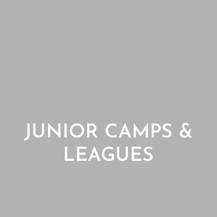
JUNIOR CAMPS &
LEAGUES